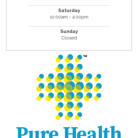
Saturday
10:00am - 4:00pm
Sunday
Closed