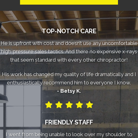
TOP-NOTCH CARE
He is upfront with cost and doesn’t use any uncomfortable
high-pressure sales tactics. And there no expensive x-rays
that seem standard with every other chiropractor!
His work has changed my quality of life dramatically and I
enthusiastically recommend him to everyone I know.
- Betsy K.
FRIENDLY STAFF
I went from being unable to look over my shoulder to