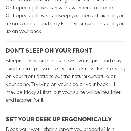
Orthopedic pillows can work wonders for some.
Orthopedic pillows can keep your neck straight if you
lie on your side and they keep your curve intact if you
lie on your back.
DON’T SLEEP ON YOUR FRONT
Sleeping on your front can twist your spine and may
exert undue pressure on your neck muscles. Sleeping
on your front flattens out the natural curvature of
your spine. Try lying on your side or your back – it
may be tricky at first, but your spine will be healthier
and happier for it.
SET YOUR DESK UP ERGONOMICALLY
Does your work chair support you properly? Is it