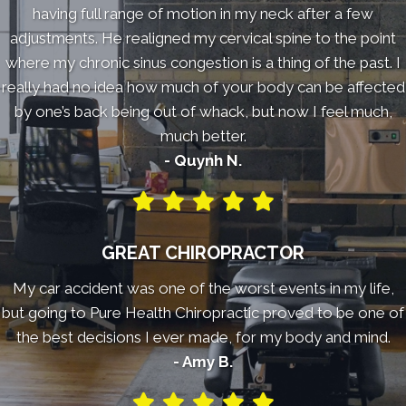
having full range of motion in my neck after a few
adjustments. He realigned my cervical spine to the point
where my chronic sinus congestion is a thing of the past. I
really had no idea how much of your body can be affected
by one’s back being out of whack, but now I feel much,
much better.
- Quynh N.
GREAT CHIROPRACTOR
My car accident was one of the worst events in my life,
but going to Pure Health Chiropractic proved to be one of
the best decisions I ever made, for my body and mind.
- Amy B.