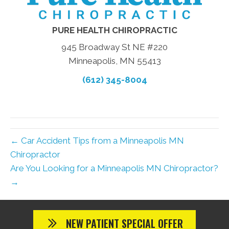
PURE HEALTH CHIROPRACTIC
945 Broadway St NE #220
Minneapolis, MN 55413
(612) 345-8004
← Car Accident Tips from a Minneapolis MN
Chiropractor
Are You Looking for a Minneapolis MN Chiropractor?
→
NEW PATIENT SPECIAL OFFER