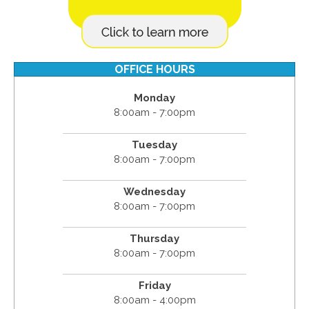
OFFICE HOURS
Monday
8:00am - 7:00pm
Tuesday
8:00am - 7:00pm
Wednesday
8:00am - 7:00pm
Thursday
8:00am - 7:00pm
Friday
8:00am - 4:00pm