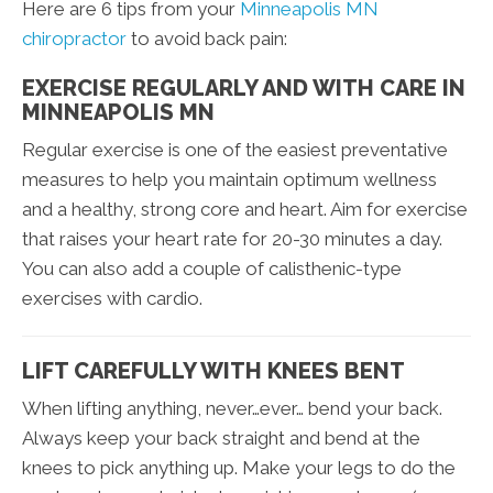
Here are 6 tips from your
Minneapolis MN
chiropractor
to avoid back pain:
EXERCISE REGULARLY AND WITH CARE IN
MINNEAPOLIS MN
Regular exercise is one of the easiest preventative
measures to help you maintain optimum wellness
and a healthy, strong core and heart. Aim for exercise
that raises your heart rate for 20-30 minutes a day.
You can also add a couple of calisthenic-type
exercises with cardio.
LIFT CAREFULLY WITH KNEES BENT
When lifting anything, never…ever… bend your back.
Always keep your back straight and bend at the
knees to pick anything up. Make your legs to do the