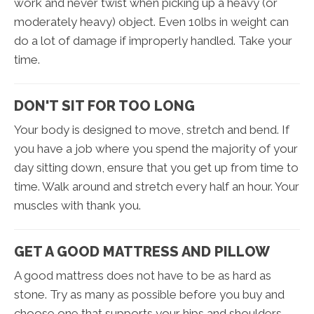
work and never twist when picking up a heavy (or
moderately heavy) object. Even 10lbs in weight can
do a lot of damage if improperly handled. Take your
time.
DON'T SIT FOR TOO LONG
Your body is designed to move, stretch and bend. If
you have a job where you spend the majority of your
day sitting down, ensure that you get up from time to
time. Walk around and stretch every half an hour. Your
muscles with thank you.
GET A GOOD MATTRESS AND PILLOW
A good mattress does not have to be as hard as
stone. Try as many as possible before you buy and
choose one that supports your hips and shoulders.