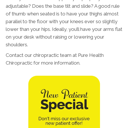
adjustable? Does the base tilt and slide? A good rule
of thumb when seated is to have your thighs almost
parallel to the floor with your knees ever so slightly
lower than your hips. Ideally, you’ll have your arms flat
on your desk without raising or lowering your
shoulders.
Contact our chiropractic team at Pure Health
Chiropractic for more information.