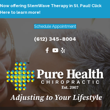
Now offering StemWave Therapy in St. Paul!
Click
Here to learn more!
Schedule Appointment
(612) 345-8004