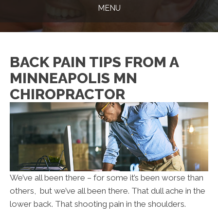
MENU
BACK PAIN TIPS FROM A
MINNEAPOLIS MN
CHIROPRACTOR
We’ve all been there – for some it’s been worse than
others, but we’ve all been there. That dull ache in the
lower back. That shooting pain in the shoulders.