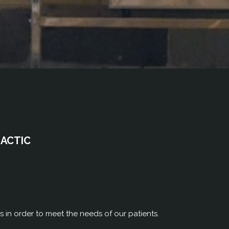
RACTIC
rs in order to meet the needs of our patients.