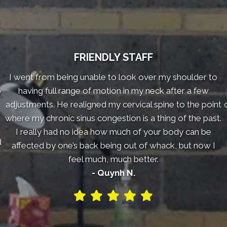
FRIENDLY STAFF
I went from being unable to look over my shoulder to
o
having full range of motion in my neck after a few
adjustments. He realigned my cervical spine to the point
where my chronic sinus congestion is a thing of the past.
I really had no idea how much of your body can be
d
affected by one’s back being out of whack, but now I
feel much, much better.
- Quynh N.