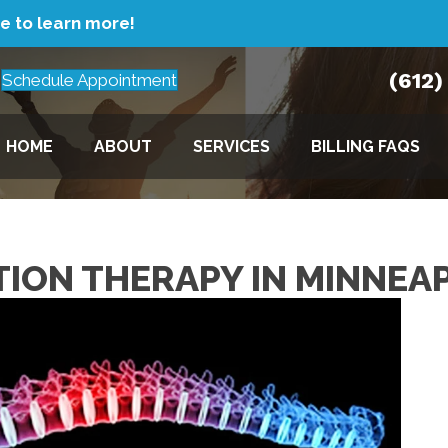
re to learn more!
(612
Schedule Appointment
HOME
ABOUT
SERVICES
BILLING FAQS
TION THERAPY IN MINNEA