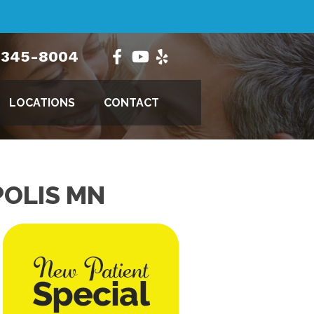
) 345-8004
LOCATIONS
CONTACT
POLIS MN