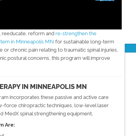
e, reeducate, reform and
re-strengthen the
ystem in Minneapolis MN
for sustainable long-term
r chronic pain relating to traumatic spinal injuries,
omic postural concerns, this program will improve
ERAPY IN MINNEAPOLIS MN
gram incorporates these passive and active care
-force chiropractic techniques, low-level laser
nd MedX spinal strengthening equipment.
m Are: