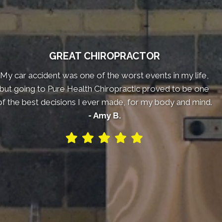
GREAT CHIROPRACTOR
My car accident was one of the worst events in my life,
but going to Pure Health Chiropractic proved to be one
of the best decisions I ever made, for my body and mind.
- Amy B.