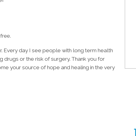
ef
free.
or. Every day I see people with long term health
g drugs or the risk of surgery. Thank you for
come your source of hope and healing in the very