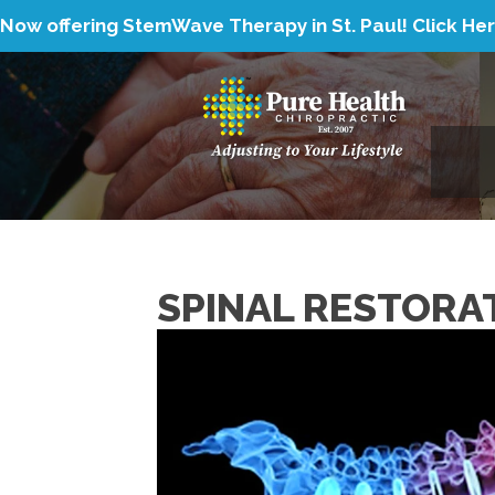
Now offering StemWave Therapy in St. Paul!
Click He
SPINAL RESTORA