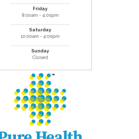
Friday
8:00am - 4:00pm
Saturday
10:00am - 4:00pm
Sunday
Closed