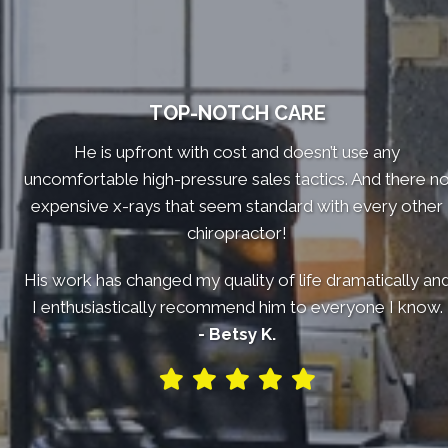
TOP-NOTCH CARE
He is upfront with cost and doesn’t use any
uncomfortable high-pressure sales tactics. And there n
expensive x-rays that seem standard with every other
chiropractor!
His work has changed my quality of life dramatically an
I enthusiastically recommend him to everyone I know.
- Betsy K.