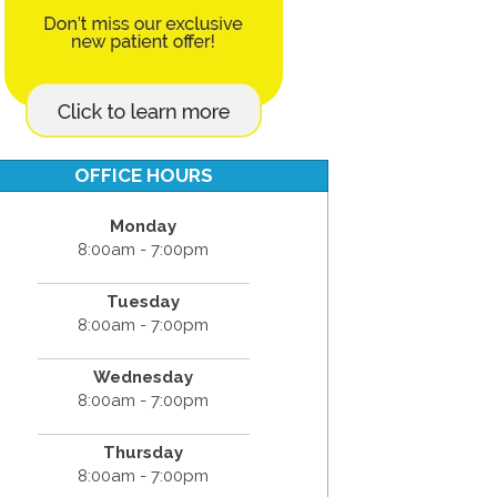
OFFICE HOURS
Monday
8:00am - 7:00pm
Tuesday
8:00am - 7:00pm
Wednesday
8:00am - 7:00pm
Thursday
8:00am - 7:00pm