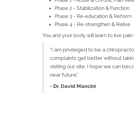
Phase 1 - Acute & Chronic Pain Reli
Phase 2 - Stabilization & Function
Phase 3 - Re-education & Reform
Phase 4 - Re-strengthen & Relive
You and your body will learn to live pain-
"I am privileged to be a chiropract
complaints get better without takin
visiting our site. I hope we can be
near future."
- Dr. David Mancini