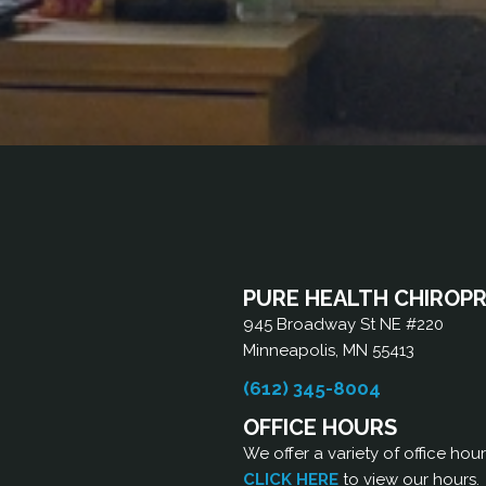
PURE HEALTH CHIROP
945 Broadway St NE #220
Minneapolis, MN 55413
(612) 345-8004
OFFICE HOURS
We offer a variety of office hou
CLICK HERE
to view our hours.