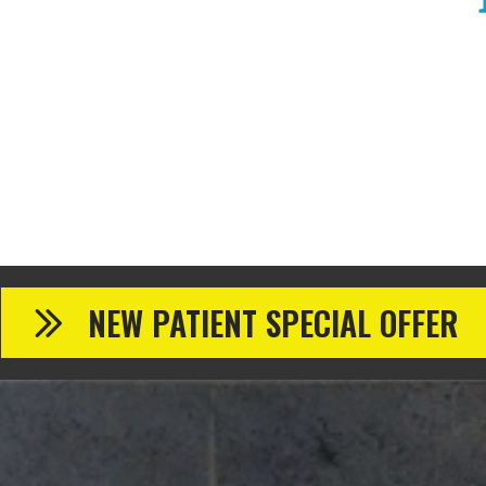
NEW PATIENT SPECIAL OFFER