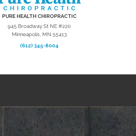
PURE HEALTH CHIROPRACTIC
945 Broadway St NE #220
Minneapolis, MN 55413
(612) 345-8004