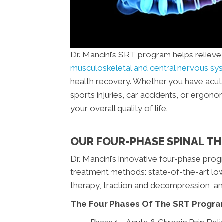
Dr. Mancini's SRT program helps reliev
musculoskeletal and central nervous s
health recovery. Whether you have acute o
sports injuries, car accidents, or ergon
your overall quality of life.
OUR FOUR-PHASE SPINAL TH
Dr. Mancini's innovative four-phase pro
treatment methods: state-of-the-art low
therapy, traction and decompression, a
The Four Phases Of The SRT Progra