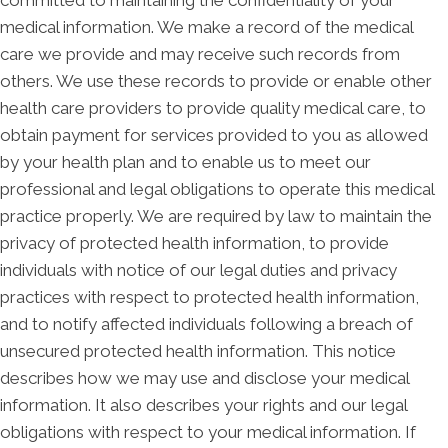
medical information. We make a record of the medical
care we provide and may receive such records from
others. We use these records to provide or enable other
health care providers to provide quality medical care, to
obtain payment for services provided to you as allowed
by your health plan and to enable us to meet our
professional and legal obligations to operate this medical
practice properly. We are required by law to maintain the
privacy of protected health information, to provide
individuals with notice of our legal duties and privacy
practices with respect to protected health information,
and to notify affected individuals following a breach of
unsecured protected health information. This notice
describes how we may use and disclose your medical
information. It also describes your rights and our legal
obligations with respect to your medical information. If