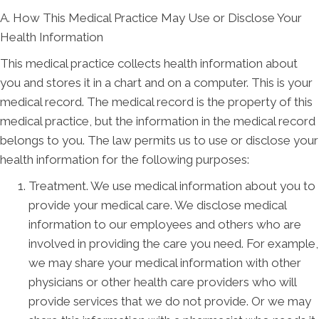
A. How This Medical Practice May Use or Disclose Your
Health Information
This medical practice collects health information about
you and stores it in a chart and on a computer. This is your
medical record. The medical record is the property of this
medical practice, but the information in the medical record
belongs to you. The law permits us to use or disclose your
health information for the following purposes:
Treatment. We use medical information about you to
provide your medical care. We disclose medical
information to our employees and others who are
involved in providing the care you need. For example,
we may share your medical information with other
physicians or other health care providers who will
provide services that we do not provide. Or we may