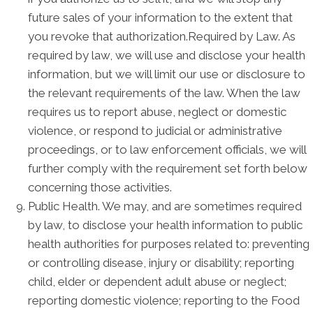
future sales of your information to the extent that
you revoke that authorization.Required by Law. As
required by law, we will use and disclose your health
information, but we will limit our use or disclosure to
the relevant requirements of the law. When the law
requires us to report abuse, neglect or domestic
violence, or respond to judicial or administrative
proceedings, or to law enforcement officials, we will
further comply with the requirement set forth below
concerning those activities.
Public Health. We may, and are sometimes required
by law, to disclose your health information to public
health authorities for purposes related to: preventing
or controlling disease, injury or disability; reporting
child, elder or dependent adult abuse or neglect;
reporting domestic violence; reporting to the Food