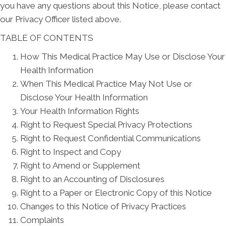
you have any questions about this Notice, please contact
our Privacy Officer listed above.
TABLE OF CONTENTS
How This Medical Practice May Use or Disclose Your
Health Information
When This Medical Practice May Not Use or
Disclose Your Health Information
Your Health Information Rights
Right to Request Special Privacy Protections
Right to Request Confidential Communications
Right to Inspect and Copy
Right to Amend or Supplement
Right to an Accounting of Disclosures
Right to a Paper or Electronic Copy of this Notice
Changes to this Notice of Privacy Practices
Complaints