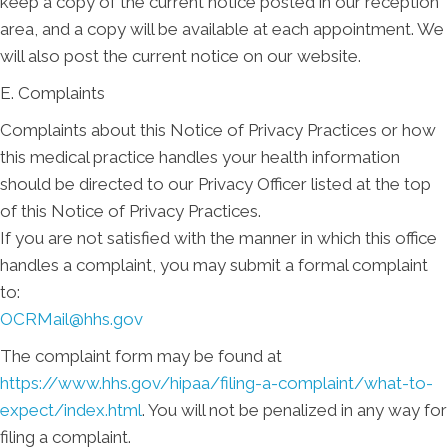
keep a copy of the current notice posted in our reception
area, and a copy will be available at each appointment. We
will also post the current notice on our website.
E. Complaints
Complaints about this Notice of Privacy Practices or how
this medical practice handles your health information
should be directed to our Privacy Officer listed at the top
of this Notice of Privacy Practices.
If you are not satisfied with the manner in which this office
handles a complaint, you may submit a formal complaint
to:
OCRMail@hhs.gov
The complaint form may be found at
https://www.hhs.gov/hipaa/filing-a-complaint/what-to-
expect/index.html
. You will not be penalized in any way for
filing a complaint.