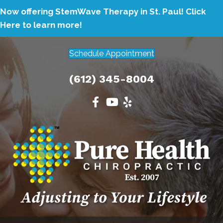
Now offering StemWave Therapy in St. Paul!
Click
Here to learn more!
Schedule Appointment
(612) 345-8004