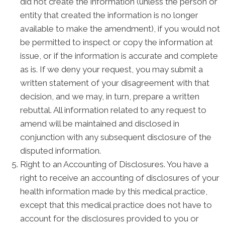
did not create the information (unless the person or
entity that created the information is no longer
available to make the amendment), if you would not
be permitted to inspect or copy the information at
issue, or if the information is accurate and complete
as is. If we deny your request, you may submit a
written statement of your disagreement with that
decision, and we may, in turn, prepare a written
rebuttal. All information related to any request to
amend will be maintained and disclosed in
conjunction with any subsequent disclosure of the
disputed information.
Right to an Accounting of Disclosures. You have a
right to receive an accounting of disclosures of your
health information made by this medical practice,
except that this medical practice does not have to
account for the disclosures provided to you or