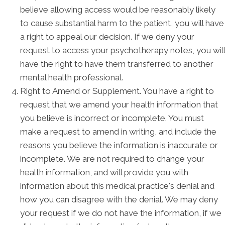
believe allowing access would be reasonably likely
to cause substantial harm to the patient, you will have
a right to appeal our decision. If we deny your
request to access your psychotherapy notes, you will
have the right to have them transferred to another
mental health professional.
Right to Amend or Supplement. You have a right to
request that we amend your health information that
you believe is incorrect or incomplete. You must
make a request to amend in writing, and include the
reasons you believe the information is inaccurate or
incomplete. We are not required to change your
health information, and will provide you with
information about this medical practice's denial and
how you can disagree with the denial. We may deny
your request if we do not have the information, if we