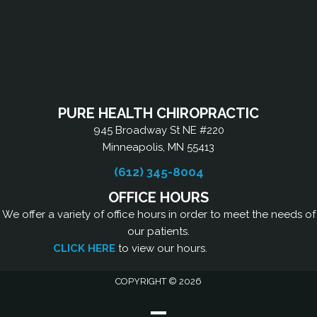
PURE HEALTH CHIROPRACTIC
945 Broadway St NE #220
Minneapolis, MN 55413
(612) 345-8004
OFFICE HOURS
We offer a variety of office hours in order to meet the needs of
our patients.
CLICK HERE
to view our hours.
COPYRIGHT © 2026