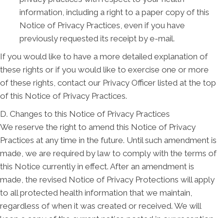
information, including a right to a paper copy of this
Notice of Privacy Practices, even if you have
previously requested its receipt by e-mail.
If you would like to have a more detailed explanation of
these rights or if you would like to exercise one or more
of these rights, contact our Privacy Officer listed at the top
of this Notice of Privacy Practices.
D. Changes to this Notice of Privacy Practices
We reserve the right to amend this Notice of Privacy
Practices at any time in the future. Until such amendment is
made, we are required by law to comply with the terms of
this Notice currently in effect. After an amendment is
made, the revised Notice of Privacy Protections will apply
to all protected health information that we maintain,
regardless of when it was created or received. We will