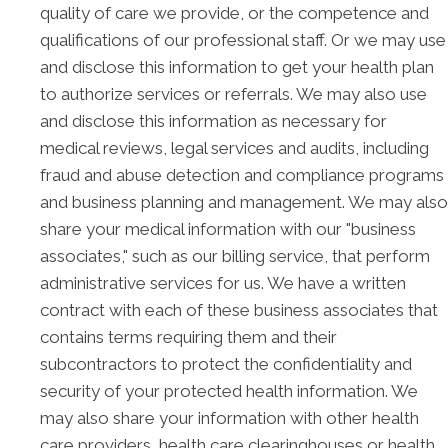
quality of care we provide, or the competence and
qualifications of our professional staff. Or we may use
and disclose this information to get your health plan
to authorize services or referrals. We may also use
and disclose this information as necessary for
medical reviews, legal services and audits, including
fraud and abuse detection and compliance programs
and business planning and management. We may also
share your medical information with our "business
associates," such as our billing service, that perform
administrative services for us. We have a written
contract with each of these business associates that
contains terms requiring them and their
subcontractors to protect the confidentiality and
security of your protected health information. We
may also share your information with other health
care providers, health care clearinghouses or health