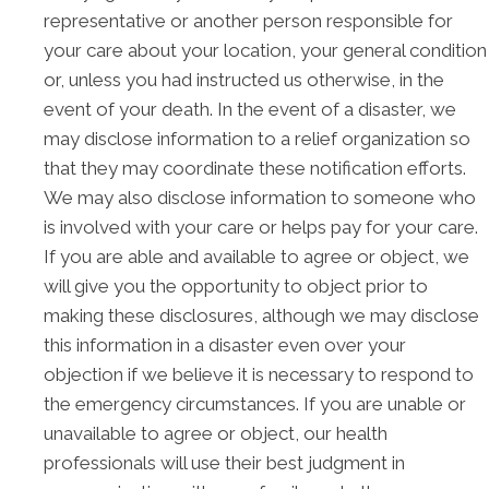
representative or another person responsible for
your care about your location, your general condition
or, unless you had instructed us otherwise, in the
event of your death. In the event of a disaster, we
may disclose information to a relief organization so
that they may coordinate these notification efforts.
We may also disclose information to someone who
is involved with your care or helps pay for your care.
If you are able and available to agree or object, we
will give you the opportunity to object prior to
making these disclosures, although we may disclose
this information in a disaster even over your
objection if we believe it is necessary to respond to
the emergency circumstances. If you are unable or
unavailable to agree or object, our health
professionals will use their best judgment in