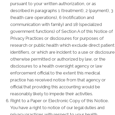
pursuant to your written authorization, or as
described in paragraphs 1 (treatment), 2 (payment), 3
(health care operations), 6 (notification and
communication with family) and 18 (specialized
government functions) of Section A of this Notice of
Privacy Practices or disclosures for purposes of
research or public health which exclude direct patient
identifiers, or which are incident to a use or disclosure
otherwise permitted or authorized by law, or the
disclosures to a health oversight agency or law
enforcement official to the extent this medical
practice has received notice from that agency or
official that providing this accounting would be
reasonably likely to impede their activities.
Right to a Paper or Electronic Copy of this Notice.
You have a right to notice of our legal duties and
privacy practices with respect to your health