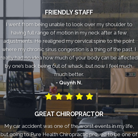
FRIENDLY STAFF
I went from being unable to look over my shoulder to
having full range of motion in my neck after a few
adjustments. He realigned my cervical spine to the point
where my chronic sinus congestion is a thing of the past. I
really had no idea how much of your body can be affected
by one’s back being out of whack, but now I feel much,
much better.
- Quynh N.
GREAT CHIROPRACTOR
My car accident was one of the worst events in my life,
but going to Pure Health Chiropractic proved to be one of