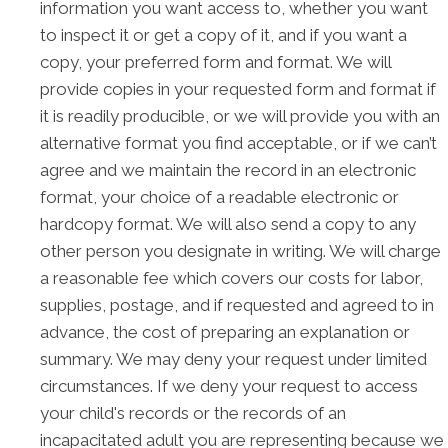
information you want access to, whether you want
to inspect it or get a copy of it, and if you want a
copy, your preferred form and format. We will
provide copies in your requested form and format if
it is readily producible, or we will provide you with an
alternative format you find acceptable, or if we can’t
agree and we maintain the record in an electronic
format, your choice of a readable electronic or
hardcopy format. We will also send a copy to any
other person you designate in writing. We will charge
a reasonable fee which covers our costs for labor,
supplies, postage, and if requested and agreed to in
advance, the cost of preparing an explanation or
summary. We may deny your request under limited
circumstances. If we deny your request to access
your child's records or the records of an
incapacitated adult you are representing because we