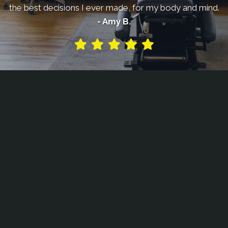
the best decisions I ever made, for my body and mind.
- Amy B.