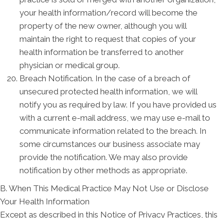
your health information/record will become the
property of the new owner, although you will
maintain the right to request that copies of your
health information be transferred to another
physician or medical group.
Breach Notification. In the case of a breach of
unsecured protected health information, we will
notify you as required by law. If you have provided us
with a current e-mail address, we may use e-mail to
communicate information related to the breach. In
some circumstances our business associate may
provide the notification. We may also provide
notification by other methods as appropriate.
B. When This Medical Practice May Not Use or Disclose
Your Health Information
Except as described in this Notice of Privacy Practices, this