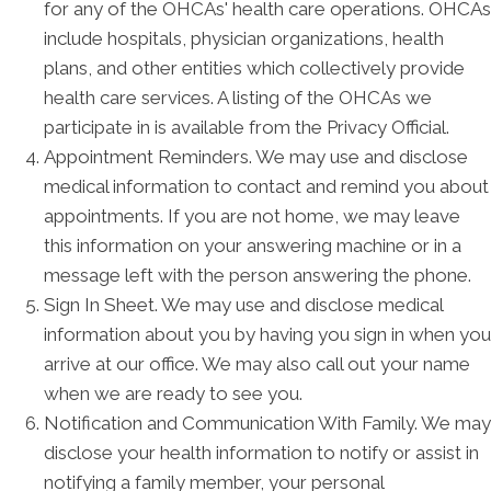
for any of the OHCAs' health care operations. OHCAs
include hospitals, physician organizations, health
plans, and other entities which collectively provide
health care services. A listing of the OHCAs we
participate in is available from the Privacy Official.
Appointment Reminders. We may use and disclose
medical information to contact and remind you about
appointments. If you are not home, we may leave
this information on your answering machine or in a
message left with the person answering the phone.
Sign In Sheet. We may use and disclose medical
information about you by having you sign in when you
arrive at our office. We may also call out your name
when we are ready to see you.
Notification and Communication With Family. We may
disclose your health information to notify or assist in
notifying a family member, your personal