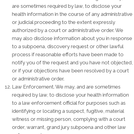
are sometimes required by law, to disclose your
health information in the course of any administrative
or judicial proceeding to the extent expressly
authorized by a court or administrative order. We
may also disclose information about you in response
to a subpoena, discovery request or other lawful
process if reasonable efforts have been made to
notify you of the request and you have not objected,
or if your objections have been resolved by a court
or administrative order.
Law Enforcement. We may, and are sometimes
required by law, to disclose your health information
to a law enforcement official for purposes such as
identifying or locating a suspect, fugitive, material
witness or missing person, complying with a court
order, warrant, grand jury subpoena and other law