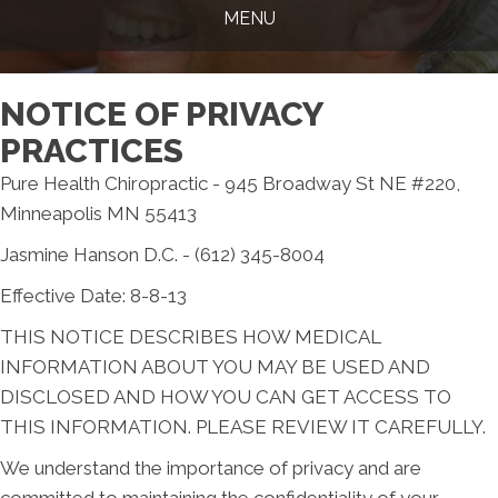
MENU
NOTICE OF PRIVACY
PRACTICES
Pure Health Chiropractic - 945 Broadway St NE #220,
Minneapolis MN 55413
Jasmine Hanson D.C. - (612) 345-8004
Effective Date: 8-8-13
THIS NOTICE DESCRIBES HOW MEDICAL
INFORMATION ABOUT YOU MAY BE USED AND
DISCLOSED AND HOW YOU CAN GET ACCESS TO
THIS INFORMATION. PLEASE REVIEW IT CAREFULLY.
We understand the importance of privacy and are
committed to maintaining the confidentiality of your