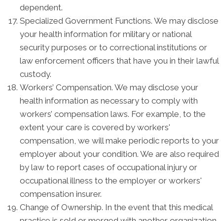
dependent.
Specialized Government Functions. We may disclose
your health information for military or national
security purposes or to correctional institutions or
law enforcement officers that have you in their lawful
custody.
Workers’ Compensation. We may disclose your
health information as necessary to comply with
workers’ compensation laws. For example, to the
extent your care is covered by workers'
compensation, we will make periodic reports to your
employer about your condition. We are also required
by law to report cases of occupational injury or
occupational illness to the employer or workers'
compensation insurer.
Change of Ownership. In the event that this medical
practice is sold or merged with another organization,