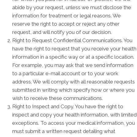
abide by your request, unless we must disclose the
information for treatment or legal reasons. We
reserve the right to accept or reject any other
request, and will notify you of our decision.
Right to Request Confidential Communications. You
have the right to request that you receive your health
information in a specific way or at a specific location.
For example, you may ask that we send information
to a particular e-mail account or to your work
address. We will comply with all reasonable requests
submitted in writing which specify how or where you
wish to receive these communications.
Right to Inspect and Copy. You have the right to
inspect and copy your health information, with limited
exceptions. To access your medical information, you
must submit a written request detailing what