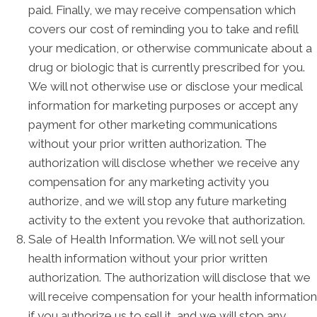
paid. Finally, we may receive compensation which
covers our cost of reminding you to take and refill
your medication, or otherwise communicate about a
drug or biologic that is currently prescribed for you.
We will not otherwise use or disclose your medical
information for marketing purposes or accept any
payment for other marketing communications
without your prior written authorization. The
authorization will disclose whether we receive any
compensation for any marketing activity you
authorize, and we will stop any future marketing
activity to the extent you revoke that authorization.
Sale of Health Information. We will not sell your
health information without your prior written
authorization. The authorization will disclose that we
will receive compensation for your health information
if you authorize us to sell it, and we will stop any