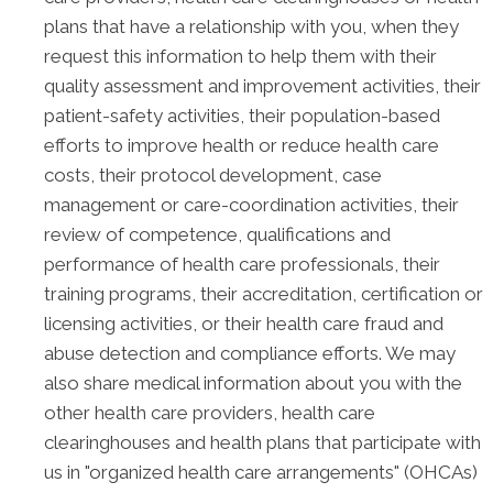
plans that have a relationship with you, when they
request this information to help them with their
quality assessment and improvement activities, their
patient-safety activities, their population-based
efforts to improve health or reduce health care
costs, their protocol development, case
management or care-coordination activities, their
review of competence, qualifications and
performance of health care professionals, their
training programs, their accreditation, certification or
licensing activities, or their health care fraud and
abuse detection and compliance efforts. We may
also share medical information about you with the
other health care providers, health care
clearinghouses and health plans that participate with
us in "organized health care arrangements" (OHCAs)