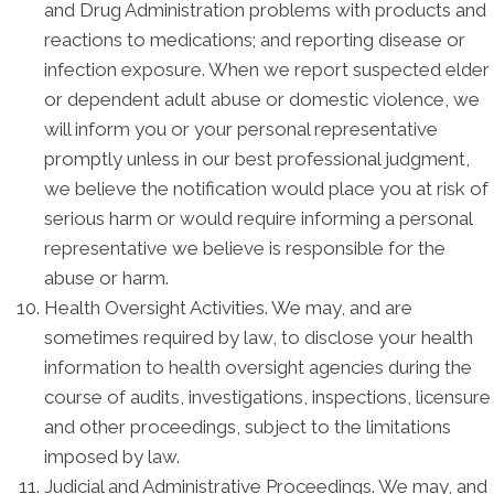
and Drug Administration problems with products and
reactions to medications; and reporting disease or
infection exposure. When we report suspected elder
or dependent adult abuse or domestic violence, we
will inform you or your personal representative
promptly unless in our best professional judgment,
we believe the notification would place you at risk of
serious harm or would require informing a personal
representative we believe is responsible for the
abuse or harm.
Health Oversight Activities. We may, and are
sometimes required by law, to disclose your health
information to health oversight agencies during the
course of audits, investigations, inspections, licensure
and other proceedings, subject to the limitations
imposed by law.
Judicial and Administrative Proceedings. We may, and