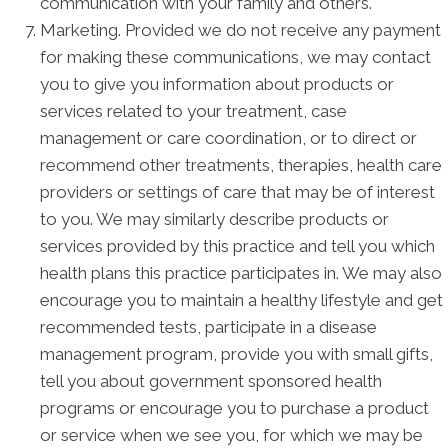
communication with your family and others.
Marketing. Provided we do not receive any payment
for making these communications, we may contact
you to give you information about products or
services related to your treatment, case
management or care coordination, or to direct or
recommend other treatments, therapies, health care
providers or settings of care that may be of interest
to you. We may similarly describe products or
services provided by this practice and tell you which
health plans this practice participates in. We may also
encourage you to maintain a healthy lifestyle and get
recommended tests, participate in a disease
management program, provide you with small gifts,
tell you about government sponsored health
programs or encourage you to purchase a product
or service when we see you, for which we may be