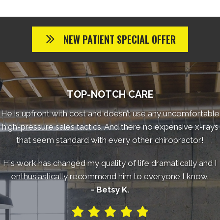
NEW PATIENT SPECIAL OFFER
TOP-NOTCH CARE
He is upfront with cost and doesn’t use any uncomfortable
high-pressure sales tactics. And there no expensive x-rays
that seem standard with every other chiropractor!
His work has changed my quality of life dramatically and I
enthusiastically recommend him to everyone I know.
- Betsy K.