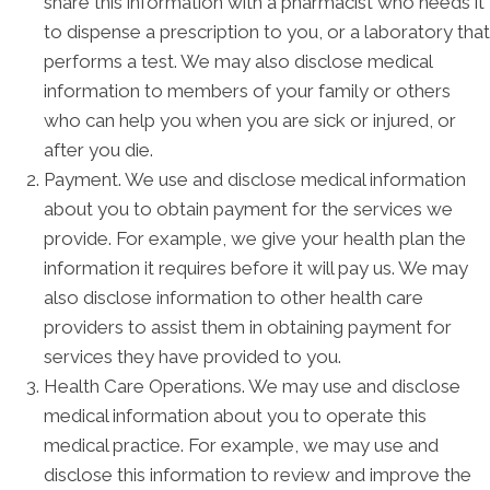
share this information with a pharmacist who needs it
to dispense a prescription to you, or a laboratory that
performs a test. We may also disclose medical
information to members of your family or others
who can help you when you are sick or injured, or
after you die.
Payment. We use and disclose medical information
about you to obtain payment for the services we
provide. For example, we give your health plan the
information it requires before it will pay us. We may
also disclose information to other health care
providers to assist them in obtaining payment for
services they have provided to you.
Health Care Operations. We may use and disclose
medical information about you to operate this
medical practice. For example, we may use and
disclose this information to review and improve the