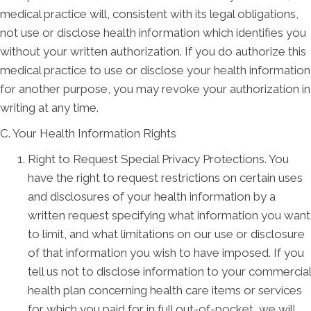
medical practice will, consistent with its legal obligations,
not use or disclose health information which identifies you
without your written authorization. If you do authorize this
medical practice to use or disclose your health information
for another purpose, you may revoke your authorization in
writing at any time.
C. Your Health Information Rights
Right to Request Special Privacy Protections. You
have the right to request restrictions on certain uses
and disclosures of your health information by a
written request specifying what information you want
to limit, and what limitations on our use or disclosure
of that information you wish to have imposed. If you
tell us not to disclose information to your commercial
health plan concerning health care items or services
for which you paid for in full out-of-pocket, we will