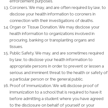
enforcement purposes.
Coroners. We may, and are often required by law, to
disclose your health information to coroners in
connection with their investigations of deaths.
Organ or Tissue Donation. We may disclose your
health information to organizations involved in
procuring, banking or transplanting organs and
tissues.
Public Safety. We may, and are sometimes required
by law, to disclose your health information to
appropriate persons in order to prevent or lessen a
serious and imminent threat to the health or safety of
a particular person or the general public.
Proof of Immunization. We will disclose proof of
immunization to a school that is required to have it
before admitting a student where you have agreed
to the disclosure on behalf of yourself or your