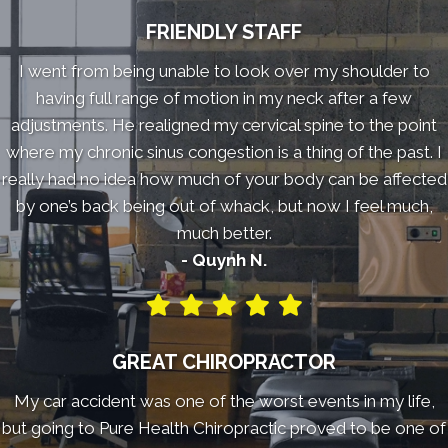
FRIENDLY STAFF
I went from being unable to look over my shoulder to
having full range of motion in my neck after a few
adjustments. He realigned my cervical spine to the point
where my chronic sinus congestion is a thing of the past. I
really had no idea how much of your body can be affected
by one’s back being out of whack, but now I feel much,
much better.
- Quynh N.
GREAT CHIROPRACTOR
My car accident was one of the worst events in my life,
but going to Pure Health Chiropractic proved to be one of