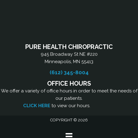
PURE HEALTH CHIROPRACTIC
945 Broadway St NE #220
Minneapolis, MN 55413
(612) 345-8004
OFFICE HOURS
We offer a variety of office hours in order to meet the needs of
our patients.
CLICK HERE
to view our hours.
COPYRIGHT © 2026