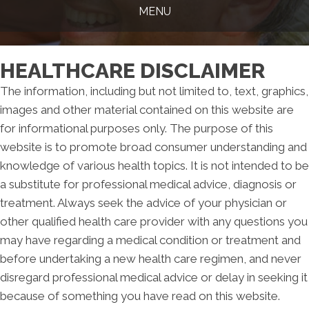
MENU
HEALTHCARE DISCLAIMER
The information, including but not limited to, text, graphics,
images and other material contained on this website are
for informational purposes only. The purpose of this
website is to promote broad consumer understanding and
knowledge of various health topics. It is not intended to be
a substitute for professional medical advice, diagnosis or
treatment. Always seek the advice of your physician or
other qualified health care provider with any questions you
may have regarding a medical condition or treatment and
before undertaking a new health care regimen, and never
disregard professional medical advice or delay in seeking it
because of something you have read on this website.