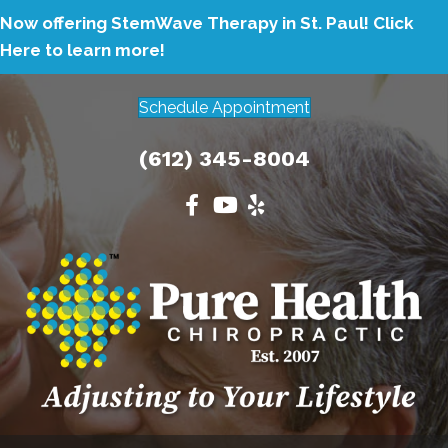
Now offering StemWave Therapy in St. Paul!
Click
Here to learn more!
Schedule Appointment
(612) 345-8004