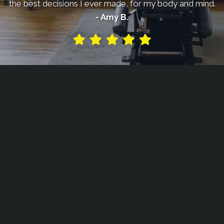
the best decisions I ever made, for my body and mind.
- Amy B.