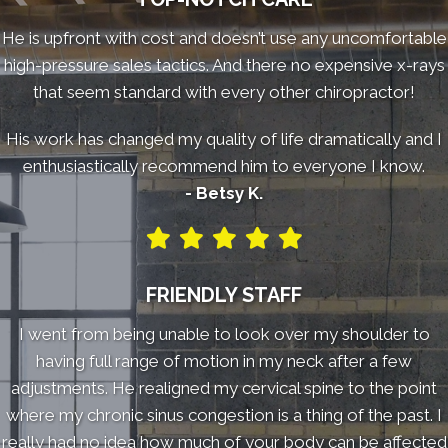
He is upfront with cost and doesn’t use any uncomfortable
high-pressure sales tactics. And there no expensive x-rays
that seem standard with every other chiropractor!
His work has changed my quality of life dramatically and I
enthusiastically recommend him to everyone I know.
- Betsy K.
FRIENDLY STAFF
I went from being unable to look over my shoulder to
having full range of motion in my neck after a few
adjustments. He realigned my cervical spine to the point
where my chronic sinus congestion is a thing of the past. I
really had no idea how much of your body can be affected