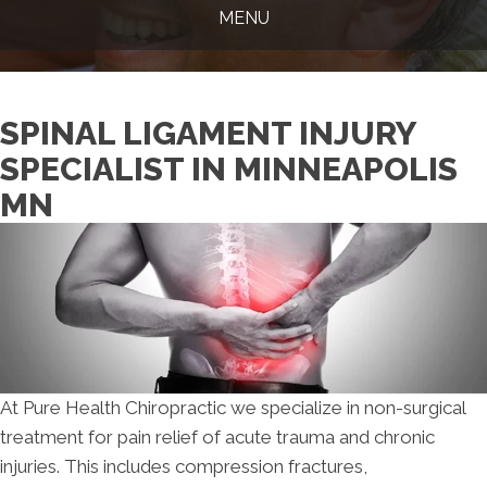
MENU
SPINAL LIGAMENT INJURY
SPECIALIST IN MINNEAPOLIS
MN
At Pure Health Chiropractic we specialize in non-surgical
treatment for pain relief of acute trauma and chronic
injuries. This includes compression fractures,