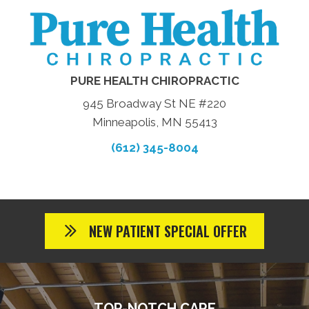
PURE HEALTH CHIROPRACTIC
945 Broadway St NE #220
Minneapolis, MN 55413
(612) 345-8004
NEW PATIENT SPECIAL OFFER
TOP-NOTCH CARE