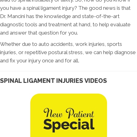
you have a spinal ligament injury? The good news is that
Dr. Mancini has the knowledge and state-of-the-art
diagnostic tools and treatment at hand, to help evaluate
and answer that question for you.
Whether due to auto accidents, work injuries, sports
injuries, or repetitive postural stress, we can help diagnose
and fix your injury once and for all.
SPINAL LIGAMENT INJURIES VIDEOS