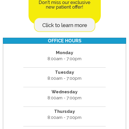
OFFICE HOURS
Monday
8:00am - 7:00pm
Tuesday
8:00am - 7:00pm
Wednesday
8:00am - 7:00pm
Thursday
8:00am - 7:00pm