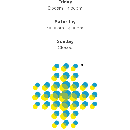
Friday
8:00am - 4:00pm
Saturday
10:00am - 4:00pm
Sunday
Closed