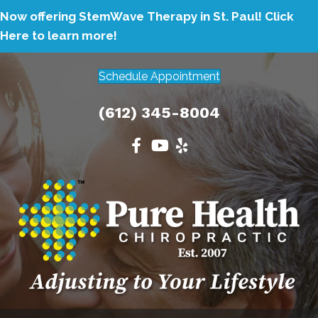
Now offering StemWave Therapy in St. Paul!
Click
Here to learn more!
Schedule Appointment
(612) 345-8004