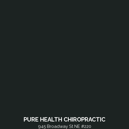
PURE HEALTH CHIROPRACTIC
945 Broadway St NE #220