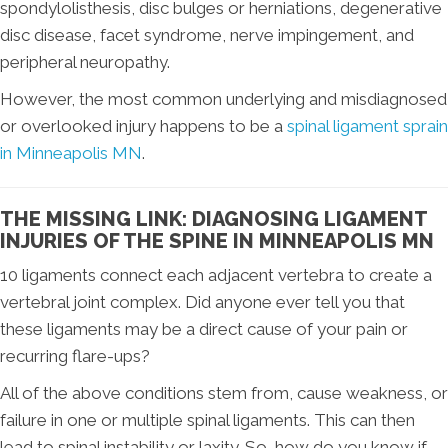
spondylolisthesis, disc bulges or herniations, degenerative
disc disease, facet syndrome, nerve impingement, and
peripheral neuropathy.
However, the most common underlying and misdiagnosed
or overlooked injury happens to be a
spinal ligament sprain
in Minneapolis MN
.
THE MISSING LINK: DIAGNOSING LIGAMENT
INJURIES OF THE SPINE IN MINNEAPOLIS MN
10 ligaments connect each adjacent vertebra to create a
vertebral joint complex. Did anyone ever tell you that
these ligaments may be a direct cause of your pain or
recurring flare-ups?
All of the above conditions stem from, cause weakness, or
failure in one or multiple spinal ligaments. This can then
lead to spinal instability or laxity. So, how do you know if