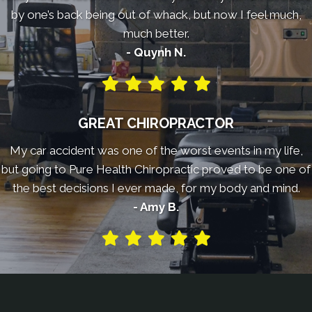
by one’s back being out of whack, but now I feel much,
much better.
- Quynh N.
GREAT CHIROPRACTOR
My car accident was one of the worst events in my life,
but going to Pure Health Chiropractic proved to be one of
the best decisions I ever made, for my body and mind.
- Amy B.