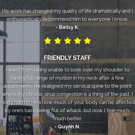
His work has changed my quality of life dramatically and I
enthusiastically recommend him to everyone I know.
- Betsy K.
FRIENDLY STAFF
I went from being unable to look over my shoulder to
having full range of motion in my neck after a few
adjustments. He realigned my cervical spine to the point
where my chronic sinus congestion is a thing of the past. I
really had no idea how much of your body can be affected
by one’s back being out of whack, but now I feel much,
much better.
- Quynh N.