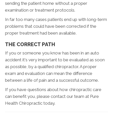
sending the patient home without a proper
examination or treatment protocols.
In far too many cases patients end up with long-term
problems that could have been corrected if the
proper treatment had been available.
THE CORRECT PATH
If you or someone you know has been in an auto
accident it's very important to be evaluated as soon
as possible, by a qualified chiropractor. A proper
exam and evaluation can mean the difference
between a life of pain and a successful outcome.
If you have questions about how chiropractic care
can benefit you, please contact our team at Pure
Health Chiropractic today.