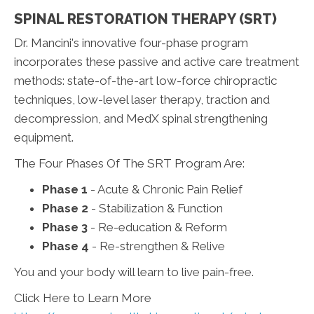
SPINAL RESTORATION THERAPY (SRT)
Dr. Mancini's innovative four-phase program
incorporates these passive and active care treatment
methods: state-of-the-art low-force chiropractic
techniques, low-level laser therapy, traction and
decompression, and MedX spinal strengthening
equipment.
The Four Phases Of The SRT Program Are:
Phase 1
- Acute & Chronic Pain Relief
Phase 2
- Stabilization & Function
Phase 3
- Re-education & Reform
Phase 4
- Re-strengthen & Relive
You and your body will learn to live pain-free.
Click Here to Learn More