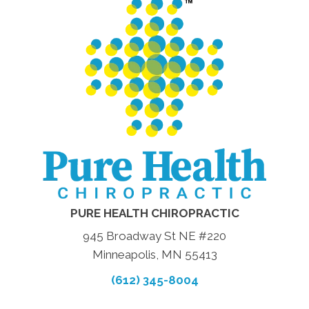
PURE HEALTH CHIROPRACTIC
945 Broadway St NE #220
Minneapolis, MN 55413
(612) 345-8004