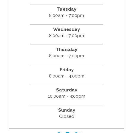
Tuesday
8:00am - 7:00pm
Wednesday
8:00am - 7:00pm
Thursday
8:00am - 7:00pm
Friday
8:00am - 4:00pm
Saturday
10:00am - 4:00pm
Sunday
Closed