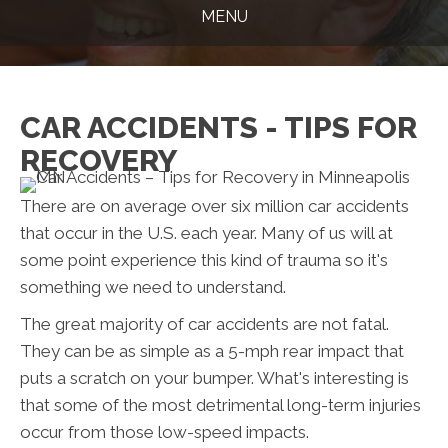
MENU
CAR ACCIDENTS - TIPS FOR
RECOVERY
There are on average over six million car accidents
that occur in the U.S. each year. Many of us will at
some point experience this kind of trauma so it's
something we need to understand.
The great majority of car accidents are not fatal.
They can be as simple as a 5-mph rear impact that
puts a scratch on your bumper. What's interesting is
that some of the most detrimental long-term injuries
occur from those low-speed impacts.