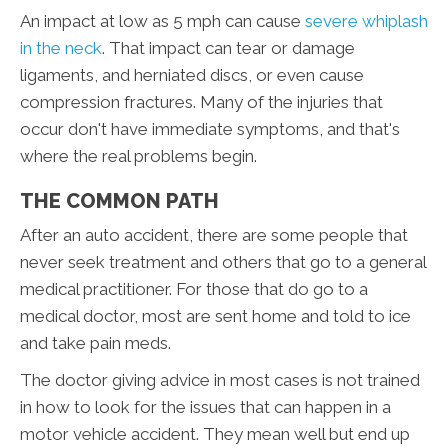
An impact at low as 5 mph can cause
severe whiplash
in the neck
. That impact can tear or damage
ligaments, and herniated discs, or even cause
compression fractures. Many of the injuries that
occur don't have immediate symptoms, and that's
where the real problems begin.
THE COMMON PATH
After an auto accident, there are some people that
never seek treatment and others that go to a general
medical practitioner. For those that do go to a
medical doctor, most are sent home and told to ice
and take pain meds.
The doctor giving advice in most cases is not trained
in how to look for the issues that can happen in a
motor vehicle accident. They mean well but end up