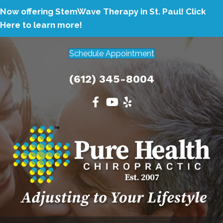
Now offering StemWave Therapy in St. Paul!
Click
Here to learn more!
Schedule Appointment
(612) 345-8004