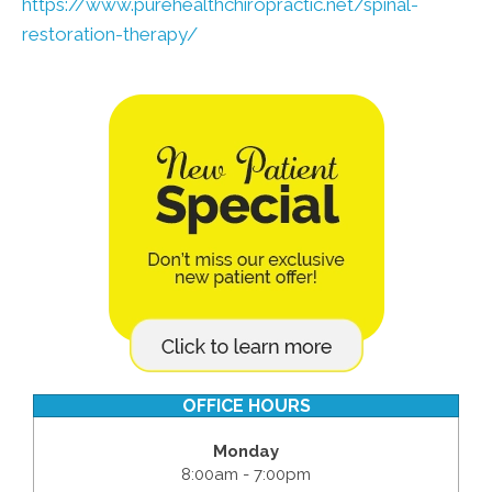
https://www.purehealthchiropractic.net/spinal-
restoration-therapy/
OFFICE HOURS
Monday
8:00am - 7:00pm