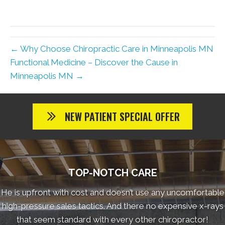
← Why Choose Chiropractic Care in Minneapolis MN
Functional Medicine – Discover the Cause in
Minneapolis MN →
NEW PATIENT SPECIAL OFFER
TOP-NOTCH CARE
He is upfront with cost and doesn’t use any uncomfortable
high-pressure sales tactics. And there no expensive x-rays
that seem standard with every other chiropractor!