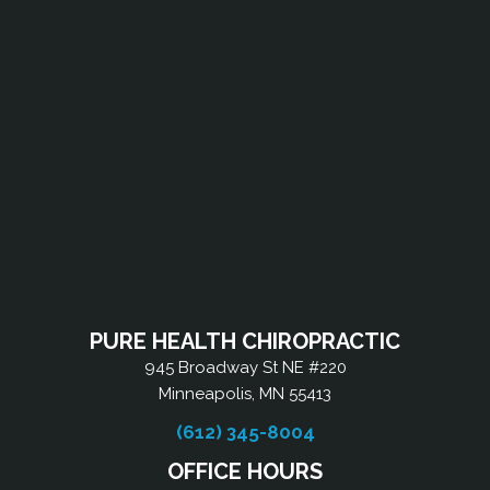
PURE HEALTH CHIROPRACTIC
945 Broadway St NE #220
Minneapolis, MN 55413
(612) 345-8004
OFFICE HOURS