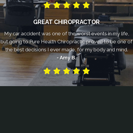
GREAT CHIROPRACTOR
My car accident was one of the worst events in my life,
but going to Pure Health Chiropractic proved to be one of
the best decisions I ever made, for my body and mind.
- Amy B.