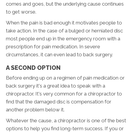
comes and goes, but the underlying cause continues
to get worse.
When the pain is bad enough it motivates people to
take action. In the case of a bulged or herniated disc
most people end up in the emergency room with a
prescription for pain medication. In severe
circumstances, it can even lead to back surgery.
A SECOND OPTION
Before ending up on a regimen of pain medication or
back surgery it's a great idea to speak with a
chiropractor. It's very common for a chiropractor to
find that the damaged disc is compensation for
another problem below it.
Whatever the cause, a chiropractor is one of the best
options to help you find long-term success. If you or