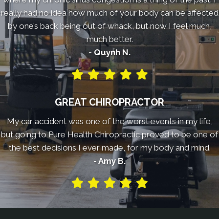
really had no idea how much of your body can be affected
by one’s back being out of whack, but now I feel much,
much better.
- Quynh N.
GREAT CHIROPRACTOR
My car accident was one of the worst events in my life,
but going to Pure Health Chiropractic proved to be one of
the best decisions I ever made, for my body and mind.
- Amy B.