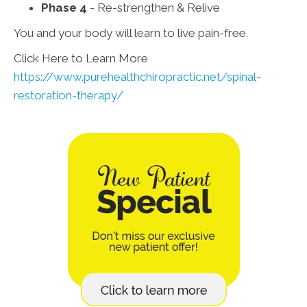
Phase 4
- Re-strengthen & Relive
You and your body will learn to live pain-free.
Click Here to Learn More
https://www.purehealthchiropractic.net/spinal-
restoration-therapy/