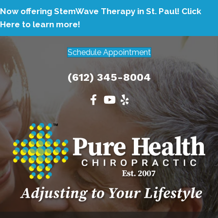
Now offering StemWave Therapy in St. Paul!
Click
Here to learn more!
Schedule Appointment
(612) 345-8004