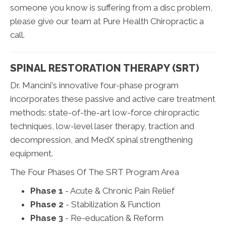
someone you know is suffering from a disc problem,
please give our team at Pure Health Chiropractic a
call.
SPINAL RESTORATION THERAPY (SRT)
Dr. Mancini's innovative four-phase program
incorporates these passive and active care treatment
methods: state-of-the-art low-force chiropractic
techniques, low-level laser therapy, traction and
decompression, and MedX spinal strengthening
equipment.
The Four Phases Of The SRT Program Area
Phase 1
- Acute & Chronic Pain Relief
Phase 2
- Stabilization & Function
Phase 3
- Re-education & Reform