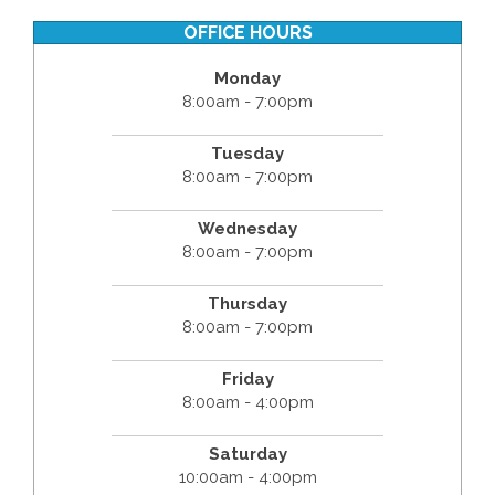
OFFICE HOURS
Monday
8:00am - 7:00pm
Tuesday
8:00am - 7:00pm
Wednesday
8:00am - 7:00pm
Thursday
8:00am - 7:00pm
Friday
8:00am - 4:00pm
Saturday
10:00am - 4:00pm