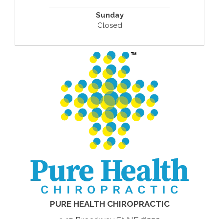
Sunday
Closed
PURE HEALTH CHIROPRACTIC