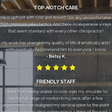
TOP-NOTCH CARE
He is upfront with cost and doesn’t use any uncomfortable
high-pressure sales tactics. And there no expensive x-rays
that seem standard with every other chiropractor!
His work has changed my quality of life dramatically and I
enthusiastically recommend him to everyone I know.
- Betsy K.
FRIENDLY STAFF
I went from being unable to look over my shoulder to
having full range of motion in my neck after a few
adjustments. He realigned my cervical spine to the point
where my chronic sinus congestion is a thing of the past. I