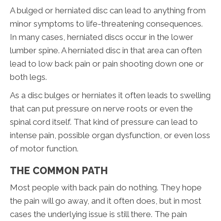
A bulged or herniated disc can lead to anything from
minor symptoms to life-threatening consequences.
In many cases, herniated discs occur in the lower
lumber spine. A herniated disc in that area can often
lead to low back pain or pain shooting down one or
both legs.
As a disc bulges or herniates it often leads to swelling
that can put pressure on nerve roots or even the
spinal cord itself. That kind of pressure can lead to
intense pain, possible organ dysfunction, or even loss
of motor function.
THE COMMON PATH
Most people with back pain do nothing. They hope
the pain will go away, and it often does, but in most
cases the underlying issue is still there. The pain