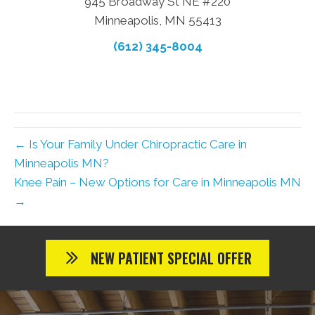
945 Broadway St NE #220
Minneapolis, MN 55413
(612) 345-8004
← Is Your Family Under Chiropractic Care in
Minneapolis MN?
Knee Pain – New Options for Care in Minneapolis MN
→
NEW PATIENT SPECIAL OFFER