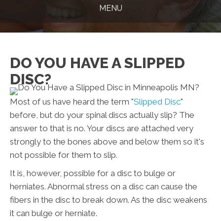
MENU
DO YOU HAVE A SLIPPED
DISC?
Most of us have heard the term "
Slipped Disc
"
before, but do your spinal discs actually slip? The
answer to that is no. Your discs are attached very
strongly to the bones above and below them so it's
not possible for them to slip.
It is, however, possible for a disc to bulge or
herniates. Abnormal stress on a disc can cause the
fibers in the disc to break down. As the disc weakens
it can bulge or herniate.